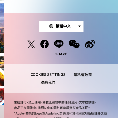
繁體中文
SHARE
隱私權政策
聯絡我們
注
未經許可，禁止使用、轉載此網站中的任何圖片、文本或數據。
意
產品正在開發中，此網站中的圖片可能與實際產品不同。
事
Apple、蘋果的logo為Apple Inc.於美國和其他國家地區所註冊之商