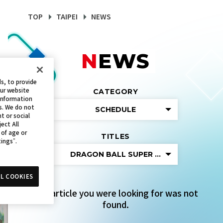
TOP
TAIPEI
NEWS
NEWS
s, to provide
our website
CATEGORY
 information
s. We do not
SCHEDULE
t or social
ect All
 of age or
TITLES
tings”.
DRAGON BALL SUPER CARD GAME FUS
L COOKIES
The article you were looking for was not
found.