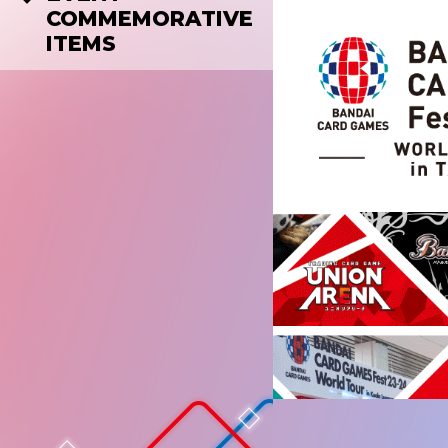
COMMEMORATIVE
ITEMS