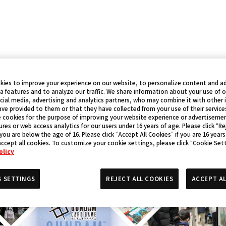
kies to improve your experience on our website, to personalize content and ad
a features and to analyze our traffic. We share information about your use of 
cial media, advertising and analytics partners, who may combine it with other
ve provided to them or that they have collected from your use of their service
 cookies for the purpose of improving your website experience or advertisemen
res or web access analytics for our users under 16 years of age. Please click “Rej
 you are below the age of 16. Please click “Accept All Cookies” if you are 16 years
accept all cookies. To customize your cookie settings, please click “Cookie Set
olicy
S SETTINGS
REJECT ALL COOKIES
ACCEPT AL