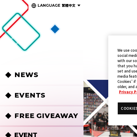
繁體中文
LANGUAGE
We use coo
social medi
with our so
that you ha
set and use
NEWS
media featu
Cookies” if
older, and 
Privacy P
EVENTS
COOKIE
FREE GIVEAWAY
EVENT