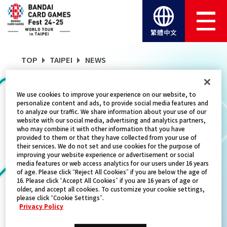
繁體中文
TOP
TAIPEI
NEWS
We use cookies to improve your experience on our website, to
NEWS
personalize content and ads, to provide social media features and
to analyze our traffic. We share information about your use of our
website with our social media, advertising and analytics partners,
who may combine it with other information that you have
provided to them or that they have collected from your use of
CATEGORY
their services. We do not set and use cookies for the purpose of
improving your website experience or advertisement or social
SCHEDULE
media features or web access analytics for our users under 16 years
of age. Please click “Reject All Cookies” if you are below the age of
16. Please click “Accept All Cookies” if you are 16 years of age or
TITLES
older, and accept all cookies. To customize your cookie settings,
please click “Cookie Settings”.
ONE PIECE CARD GAME
Privacy Policy