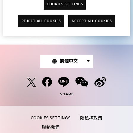
COOKIES SETTINGS
The article you were looking for was not
found.
REJECT ALL COOKIES
ACCEPT ALL COOKIES
繁體中文
SHARE
隱私權政策
聯絡我們