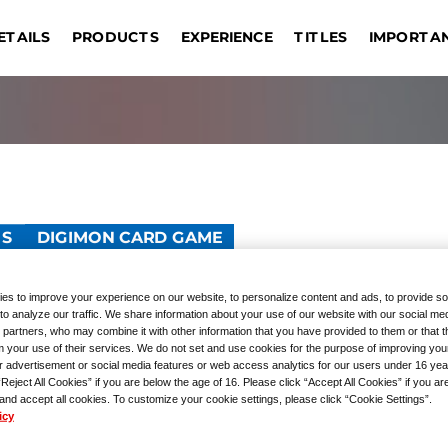
IMPORTA
ETAILS
EXPERIENCE
PRODUCTS
TITLES
DRAG
EVENT COMMEMORATIVE
ONE PIECE CARD GAME
TOURNAMENTS
REGISTRATION
UNION ARENA
GIVEAWAYS
Sin
OUTLINE
Bangkok
Jakarta
Manila
Taipei
s
PRODUCTS
GUNDAM CARD GAME
Hong Kong S.A.R.
Kuala Lumpur
Hangzhou
Las
TS
DIGIMON CARD GAME
D COLLECTION Digim
es to improve your experience on our website, to personalize content and ads, to provide so
to analyze our traffic. We share information about your use of our website with our social med
 partners, who may combine it with other information that you have provided to them or that 
m your use of their services. We do not set and use cookies for the purpose of improving you
r advertisement or social media features or web access analytics for our users under 16 yea
“Reject All Cookies” if you are below the age of 16. Please click “Accept All Cookies” if you ar
 and accept all cookies. To customize your cookie settings, please click “Cookie Settings”.
icy