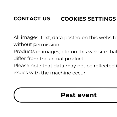
CONTACT US
COOKIES SETTINGS
All images, text, data posted on this website
without permission.
Products in images, etc. on this website t
differ from the actual product.
Please note that data may not be reflected
issues with the machine occur.
Past event