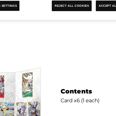
ACCEPT AL
REJECT ALL COOKIES
 SETTINGS
me PREMIUM CARD COLLECTION 
Contents
Card x6 (1 each)