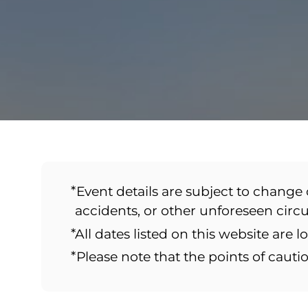
*Event details are subject to change 
accidents, or other unforeseen cir
*All dates listed on this website are l
*Please note that the points of caut