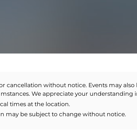
or cancellation without notice. Events may also 
cumstances. We appreciate your understanding 
ocal times at the location.
ion may be subject to change without notice.