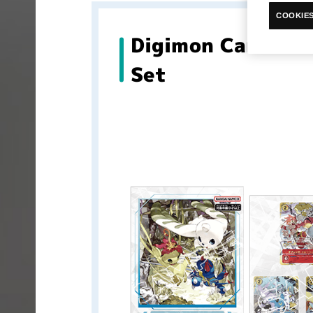
COOKIES
Digimon Card Ga
Set