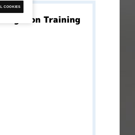
L COOKIES
Digimon Training