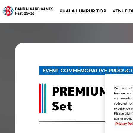
KUALA LUMPUR TOP
VENUE D
DIGIMON CARD GAME
BATTLE SPIRITS
Dalla
Düsseldorf
EVENT COMMEMORATIVE PRODUC
PREMIUM CAR
We use cooki
features and 
and analytics
Set
collected fro
experience o
Please click 
age or older,
Privacy Pol