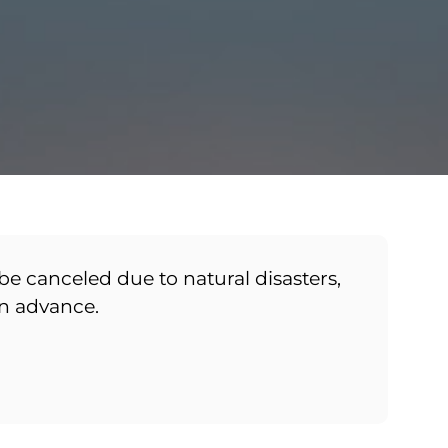
be canceled due to natural disasters,
in advance.