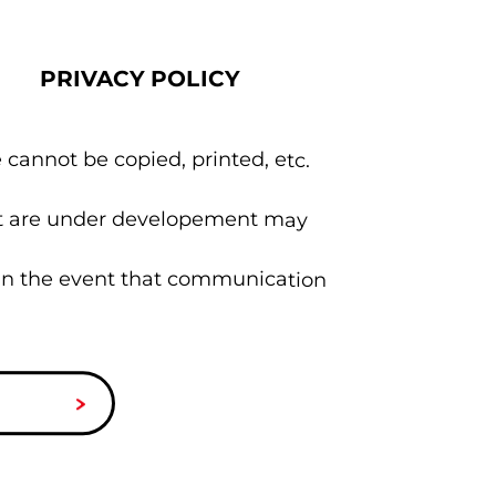
PRIVACY POLICY
 cannot be copied, printed, etc.
hat are under developement may
 in the event that communication