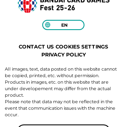
EN
COOKIES SETTINGS
CONTACT US
PRIVACY POLICY
All images, text, data posted on this website cannot
be copied, printed, etc. without permission.
Products in images, etc. on this website that are
under developement may differ from the actual
product.
Please note that data may not be reflected in the
event that communication issues with the machine
occur.