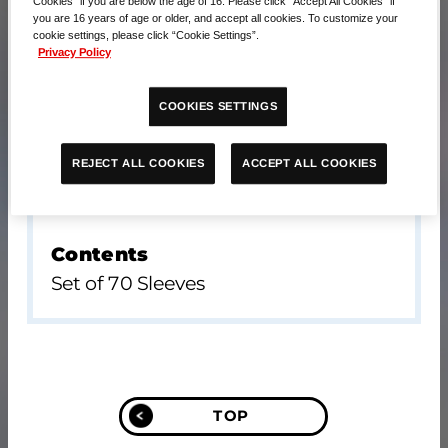
Cookies” if you are below the age of 16. Please click “Accept All Cookies” if
you are 16 years of age or older, and accept all cookies. To customize your
cookie settings, please click “Cookie Settings”.
Privacy Policy
COOKIES SETTINGS
ACCEPT ALL COOKIES
REJECT ALL COOKIES
Contents
Set of 70 Sleeves
TOP