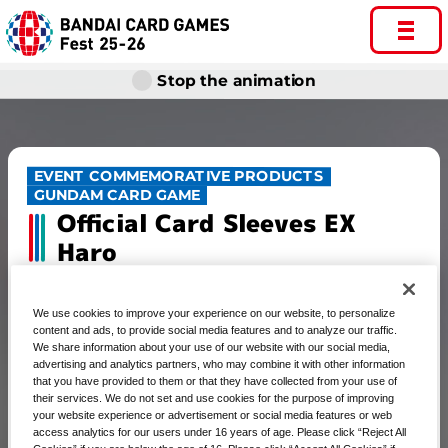
Stop the animation
EVENT COMMEMORATIVE PRODUCTS
GUNDAM CARD GAME
Official Card Sleeves EX
Haro
We use cookies to improve your experience on our website, to personalize
content and ads, to provide social media features and to analyze our traffic.
GUNDAM CARD GAME Official
We share information about your use of our website with our social media,
advertising and analytics partners, who may combine it with other information
Card Sleeves EX Haro
that you have provided to them or that they have collected from your use of
their services. We do not set and use cookies for the purpose of improving
your website experience or advertisement or social media features or web
access analytics for our users under 16 years of age. Please click “Reject All