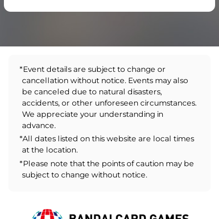
*Event details are subject to change or
cancellation without notice. Events may also
be canceled due to natural disasters,
accidents, or other unforeseen circumstances.
We appreciate your understanding in
advance.
*All dates listed on this website are local times
at the location.
*Please note that the points of caution may be
subject to change without notice.