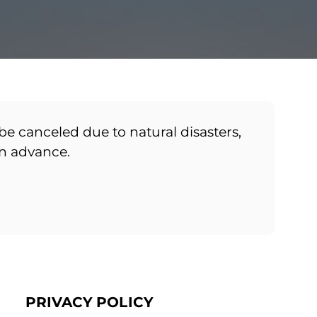
be canceled due to natural disasters,
in advance.
PRIVACY POLICY