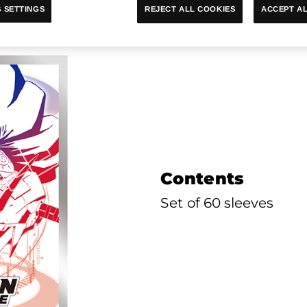
e Official Card Sleeves Ver. 
ACCEPT AL
REJECT ALL COOKIES
 SETTINGS
Contents
Set of 60 sleeves