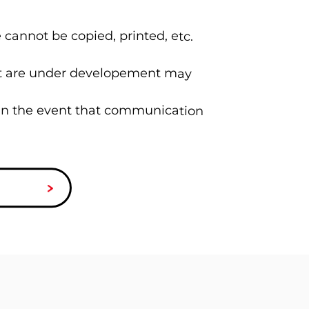
 cannot be copied, printed, etc.
hat are under developement may
 in the event that communication