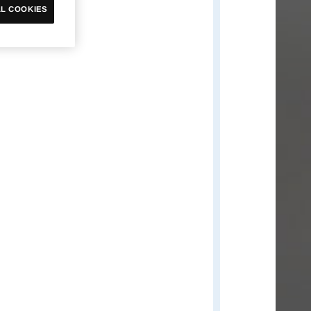
Omnimon
L COOKIES