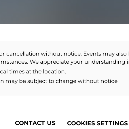
or cancellation without notice. Events may also 
cumstances. We appreciate your understanding 
ocal times at the location.
ion may be subject to change without notice.
CONTACT US
COOKIES SETTINGS