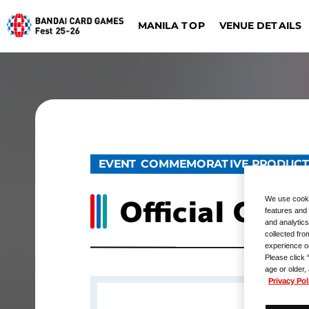
VENUE DETAILS
MANILA TOP
ONE PIECE CARD G
DIGIMON CARD GAME
Dalla
Düsseldorf
EVENT COMMEMORATIVE PRODUC
Official Car
We use cooki
features and 
and analytics
collected fro
experience o
Please click 
age or older,
Privacy Pol