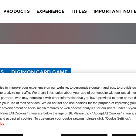
IMPORTANT NOT
EXPERIENCE
PRODUCTS
TITLES
DRAGON BALL SUPER CARD
EVENT COMMEMORATIVE
AME
TOURNAMENTS
REGISTRATION
UNION ARENA
GIVEAWAYS
Sin
OUTLINE
Bangkok
Jakarta
Manila
Taipei
s
G
PRODUCTS
Hong Kong S.A.R.
Kuala Lumpur
Hangzhou
Las
TS
DIGIMON CARD GAME
d Sleeves Ver. Omnimo
es to improve your experience on our website, to personalize content and ads, to provide so
to analyze our traffic. We share information about your use of our website with our social med
 partners, who may combine it with other information that you have provided to them or that 
m your use of their services. We do not set and use cookies for the purpose of improving you
r advertisement or social media features or web access analytics for our users under 16 yea
“Reject All Cookies” if you are below the age of 16. Please click “Accept All Cookies” if you ar
 and accept all cookies. To customize your cookie settings, please click “Cookie Settings”.
icy