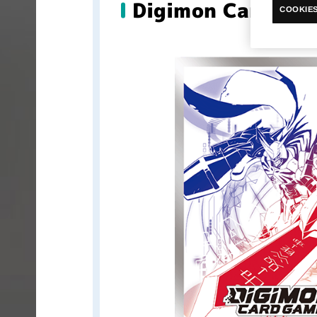
Digimon Card Gam
COOKIES