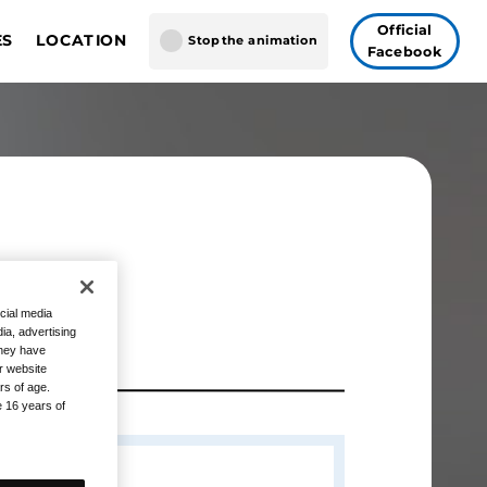
Official
ES
LOCATION
Stop the animation
Facebook
GUNDAM CARD GAME
gapore
AME FUSION WORLD
 Vegas
Tokyo
n
cial media
ia, advertising
they have
r website
rs of age.
e 16 years of