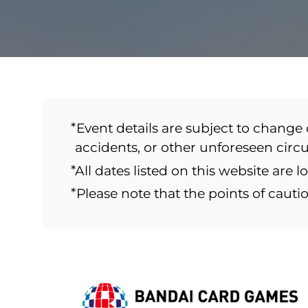
*Event details are subject to change 
accidents, or other unforeseen cir
*All dates listed on this website are l
*Please note that the points of caut