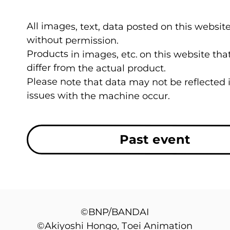
All images, text, data posted on this website
without permission.
Products in images, etc. on this website t
differ from the actual product.
Please note that data may not be reflected
issues with the machine occur.
Past event
©BNP/BANDAI
©Akiyoshi Hongo, Toei Animation