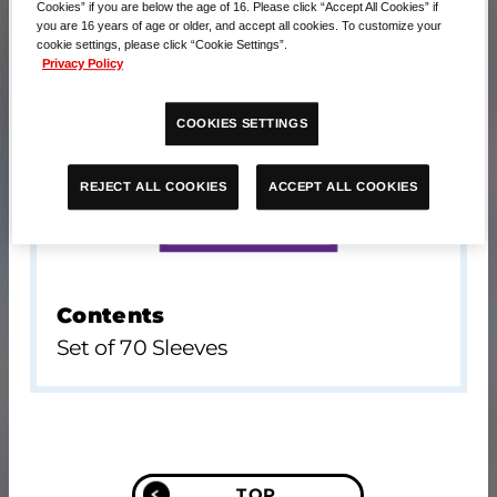
Cookies” if you are below the age of 16. Please click “Accept All Cookies” if
you are 16 years of age or older, and accept all cookies. To customize your
cookie settings, please click “Cookie Settings”.
Privacy Policy
COOKIES SETTINGS
ACCEPT ALL COOKIES
REJECT ALL COOKIES
Contents
Set of 70 Sleeves
TOP