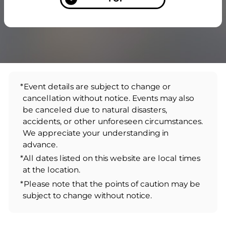
*Event details are subject to change or
cancellation without notice. Events may also
be canceled due to natural disasters,
accidents, or other unforeseen circumstances.
We appreciate your understanding in
advance.
*All dates listed on this website are local times
at the location.
*Please note that the points of caution may be
subject to change without notice.