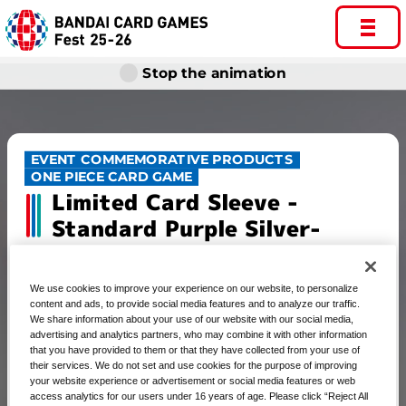
Stop the animation
EVENT COMMEMORATIVE PRODUCTS
ONE PIECE CARD GAME
Limited Card Sleeve -
Standard Purple Silver-
We use cookies to improve your experience on our website, to personalize
content and ads, to provide social media features and to analyze our traffic.
ONE PIECE CARD GAME Limited
We share information about your use of our website with our social media,
advertising and analytics partners, who may combine it with other information
Card Sleeve -Standard Purple
that you have provided to them or that they have collected from your use of
their services. We do not set and use cookies for the purpose of improving
Silver-
your website experience or advertisement or social media features or web
access analytics for our users under 16 years of age. Please click “Reject All