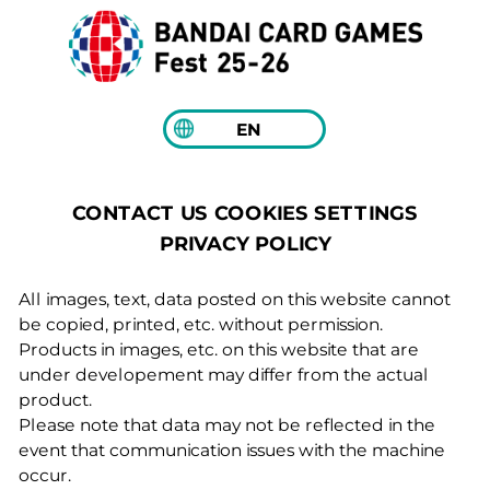
EN
COOKIES SETTINGS
CONTACT US
PRIVACY POLICY
All images, text, data posted on this website cannot
be copied, printed, etc. without permission.
Products in images, etc. on this website that are
under developement may differ from the actual
product.
Please note that data may not be reflected in the
event that communication issues with the machine
occur.