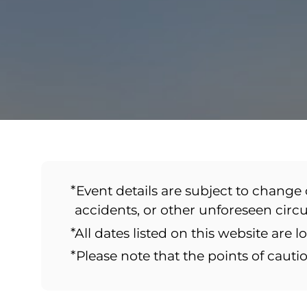
*Event details are subject to change 
accidents, or other unforeseen cir
*All dates listed on this website are l
*Please note that the points of caut