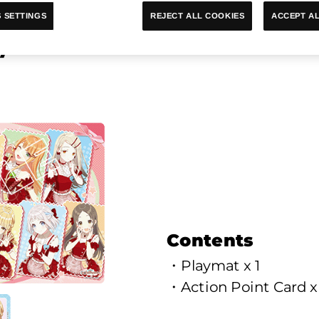
ACCEPT AL
REJECT ALL COOKIES
 SETTINGS
ymat & Action Point Cards S
Contents
・Playmat x 1
・Action Point Card x