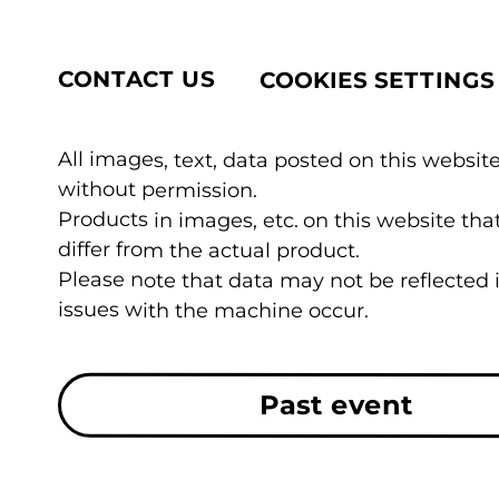
CONTACT US
COOKIES SETTINGS
All images, text, data posted on this website
without permission.
Products in images, etc. on this website t
differ from the actual product.
Please note that data may not be reflected
issues with the machine occur.
Past event