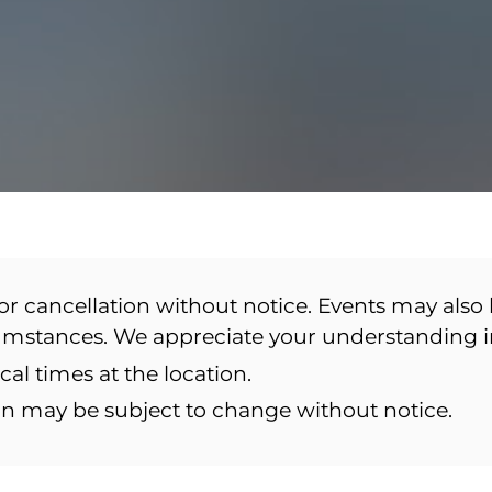
or cancellation without notice. Events may also 
cumstances. We appreciate your understanding 
ocal times at the location.
ion may be subject to change without notice.