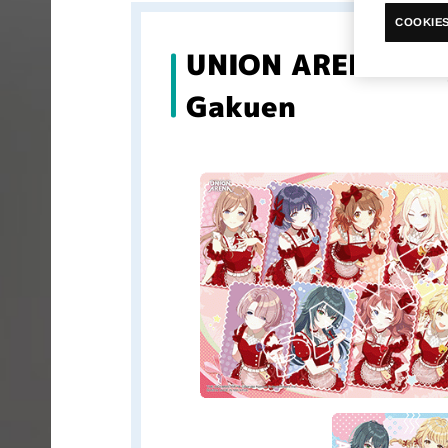
COOKIES
UNION ARENA Pla
Gakuen