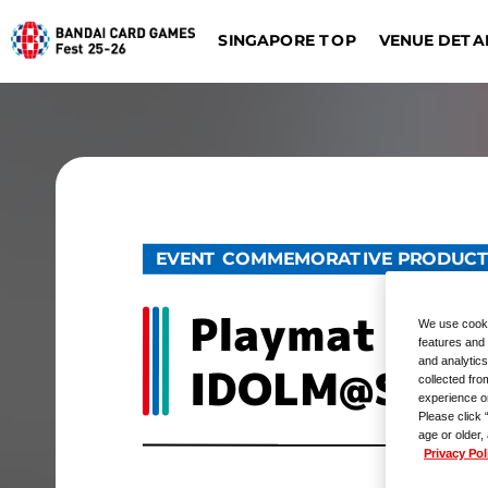
SINGAPORE TOP
VENUE DETA
DIGIMON CARD GAME
BATTLE SPIRITS
Dalla
Düsseldorf
EVENT COMMEMORATIVE PRODUC
Playmat & Ac
We use cooki
features and 
and analytics
IDOLM@STER
collected fro
experience o
Please click 
age or older,
Privacy Pol