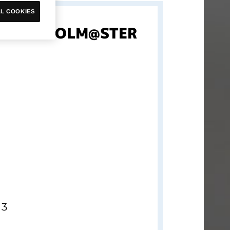
L COOKIES
et THE IDOLM@STER
 3