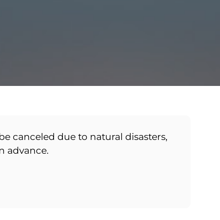
be canceled due to natural disasters,
in advance.