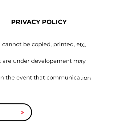
PRIVACY POLICY
 cannot be copied, printed, etc.
hat are under developement may
 in the event that communication