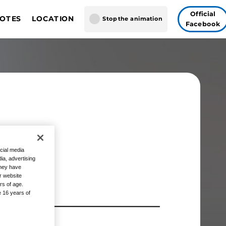
Official
NOTES
LOCATION
Stop the animation
Facebook
ON BALL SUPER CARD
gapore
GAME FUSION WORLD
 Vegas
Tokyo
 THE
cial media
ia, advertising
they have
r website
rs of age.
e 16 years of