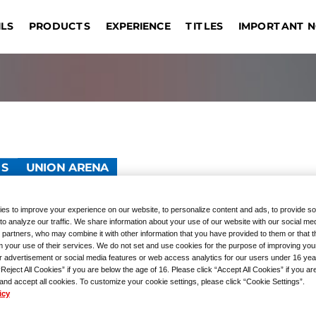
IMPORTANT 
ILS
EXPERIENCE
PRODUCTS
TITLES
DRAG
EVENT COMMEMORATIVE
ONE PIECE CARD GAME
TOURNAMENTS
REGISTRATION
UNION ARENA
GIVEAWAYS
Sin
OUTLINE
Bangkok
Jakarta
Manila
Taipei
s
PRODUCTS
GUNDAM CARD GAME
Hong Kong S.A.R.
Kuala Lumpur
Hangzhou
Las
TS
UNION ARENA
tion Point Cards Set
es to improve your experience on our website, to personalize content and ads, to provide so
to analyze our traffic. We share information about your use of our website with our social med
 partners, who may combine it with other information that you have provided to them or that 
 Gakuen
m your use of their services. We do not set and use cookies for the purpose of improving you
r advertisement or social media features or web access analytics for our users under 16 yea
“Reject All Cookies” if you are below the age of 16. Please click “Accept All Cookies” if you ar
 and accept all cookies. To customize your cookie settings, please click “Cookie Settings”.
icy