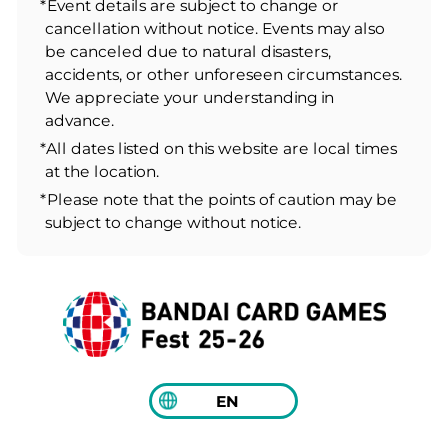
*Event details are subject to change or
cancellation without notice. Events may also
be canceled due to natural disasters,
accidents, or other unforeseen circumstances.
We appreciate your understanding in
advance.
*All dates listed on this website are local times
at the location.
*Please note that the points of caution may be
subject to change without notice.
EN