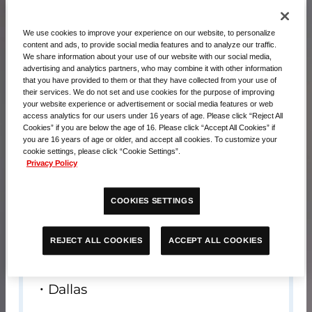
We use cookies to improve your experience on our website, to personalize
content and ads, to provide social media features and to analyze our traffic.
We share information about your use of our website with our social media,
advertising and analytics partners, who may combine it with other information
that you have provided to them or that they have collected from your use of
their services. We do not set and use cookies for the purpose of improving
your website experience or advertisement or social media features or web
access analytics for our users under 16 years of age. Please click “Reject All
Cookies” if you are below the age of 16. Please click “Accept All Cookies” if
you are 16 years of age or older, and accept all cookies. To customize your
cookie settings, please click “Cookie Settings”.
Privacy Policy
Contents
COOKIES SETTINGS
・Playmat x 1
・EX Resource (Suletta & Miorine) x 1
ACCEPT ALL COOKIES
REJECT ALL COOKIES
Sales venue
Dallas