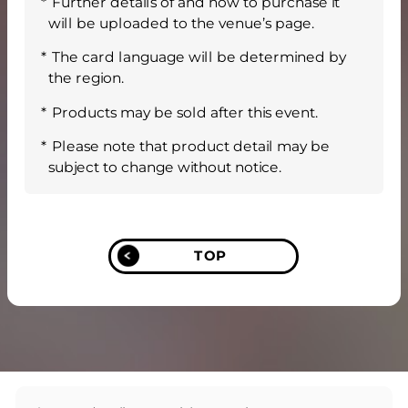
Further details of and how to purchase it
will be uploaded to the venue’s page.
The card language will be determined by
the region.
Products may be sold after this event.
Please note that product detail may be
subject to change without notice.
TOP