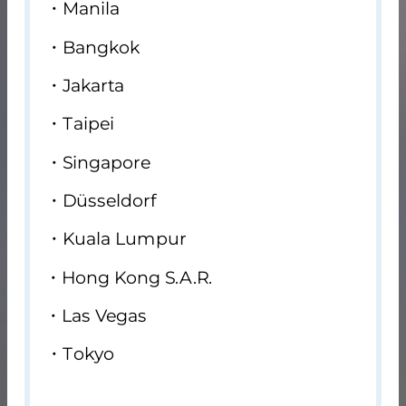
Manila
Bangkok
Jakarta
Taipei
Singapore
Düsseldorf
Kuala Lumpur
Hong Kong S.A.R.
Las Vegas
Tokyo