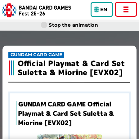
EN
Stop the animation
GUNDAM CARD GAME
Official Playmat & Card Set
Suletta & Miorine [EVX02]
GUNDAM CARD GAME Official
Playmat & Card Set Suletta &
Miorine [EVX02]