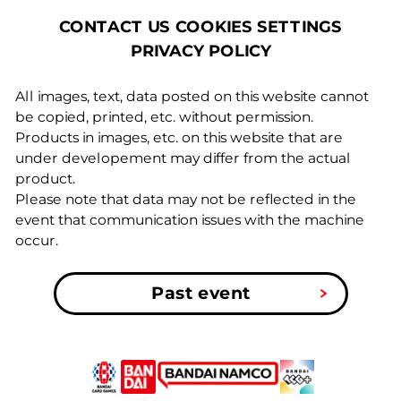
COOKIES SETTINGS
CONTACT US
PRIVACY POLICY
All images, text, data posted on this website cannot
be copied, printed, etc. without permission.
Products in images, etc. on this website that are
under developement may differ from the actual
product.
Please note that data may not be reflected in the
event that communication issues with the machine
occur.
Past event