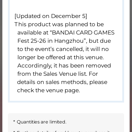
[Updated on December 5]
This product was planned to be
available at “BANDAI CARD GAMES
Fest 25-26 in Hangzhou”, but due
to the event’s cancelled, it will no
longer be offered at this venue.
Accordingly, it has been removed
from the Sales Venue list. For
details on sales methods, please
check the venue page.
Quantities are limited.