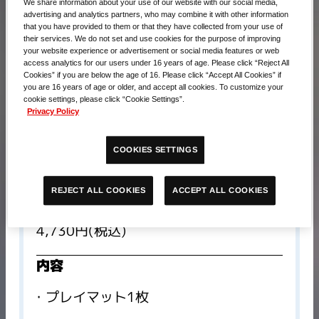
We share information about your use of our website with our social media,
advertising and analytics partners, who may combine it with other information
that you have provided to them or that they have collected from your use of
their services. We do not set and use cookies for the purpose of improving
your website experience or advertisement or social media features or web
access analytics for our users under 16 years of age. Please click “Reject All
Cookies” if you are below the age of 16. Please click “Accept All Cookies” if
you are 16 years of age or older, and accept all cookies. To customize your
cookie settings, please click “Cookie Settings”.
Privacy Policy
COOKIES SETTINGS
ACCEPT ALL COOKIES
REJECT ALL COOKIES
販売価格​
4,730円(税込)
内容
プレイマット1枚