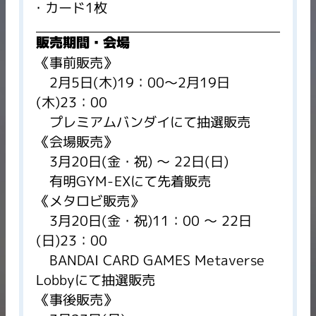
カード1枚
販売期間・会場
《事前販売》
2月5日(木)19：00～2月19日
(木)23：00
プレミアムバンダイにて抽選販売
《会場販売》
3月20日(金・祝) ～ 22日(日)
有明GYM-EXにて先着販売
《メタロビ販売》
3月20日(金・祝)11：00 ～ 22日
(日)23：00
BANDAI CARD GAMES Metaverse
Lobbyにて抽選販売
《事後販売》