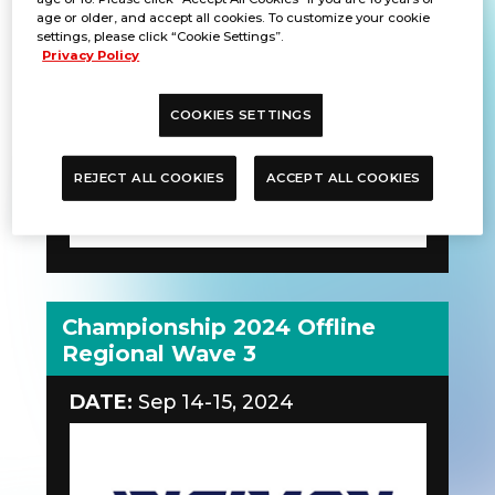
age or older, and accept all cookies. To customize your cookie
DATE:
Sep 14-15, 2024
settings, please click “Cookie Settings”.
Privacy Policy
COOKIES SETTINGS
REJECT ALL COOKIES
ACCEPT ALL COOKIES
Championship 2024 Offline
Regional Wave 3
DATE:
Sep 14-15, 2024