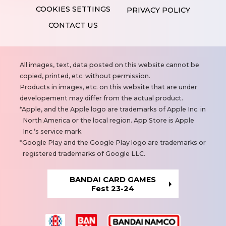
PRIVACY POLICY
CONTACT US
N
All images, text, data posted on this website cannot be
o
copied, printed, etc. without permission.
t
Products in images, etc. on this website that are under
e
developement may differ from the actual product.
s
Apple, and the Apple logo are trademarks of Apple Inc. in
North America or the local region. App Store is Apple
Inc.’s service mark.
Google Play and the Google Play logo are trademarks or
registered trademarks of Google LLC.
BANDAI CARD GAMES
Fest 23-24