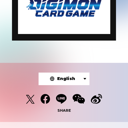
English
SHARE