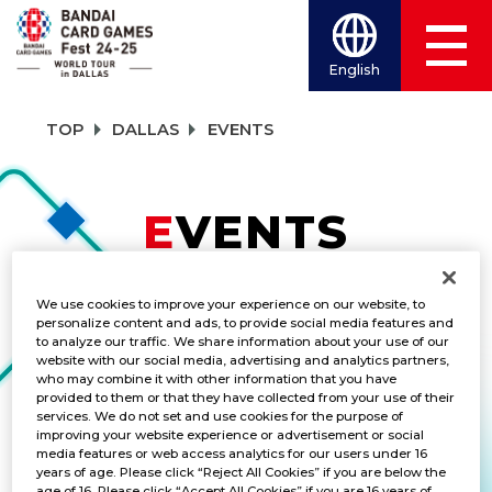
English
TOP
DALLAS
EVENTS
EVENTS
TITLES
We use cookies to improve your experience on our website, to
personalize content and ads, to provide social media features and
DIGIMON CARD GAME
to analyze our traffic. We share information about your use of our
website with our social media, advertising and analytics partners,
who may combine it with other information that you have
provided to them or that they have collected from your use of their
services. We do not set and use cookies for the purpose of
improving your website experience or advertisement or social
Championship 2024 3-on-3
media features or web access analytics for our users under 16
Battle
years of age. Please click “Reject All Cookies” if you are below the
age of 16. Please click “Accept All Cookies” if you are 16 years of