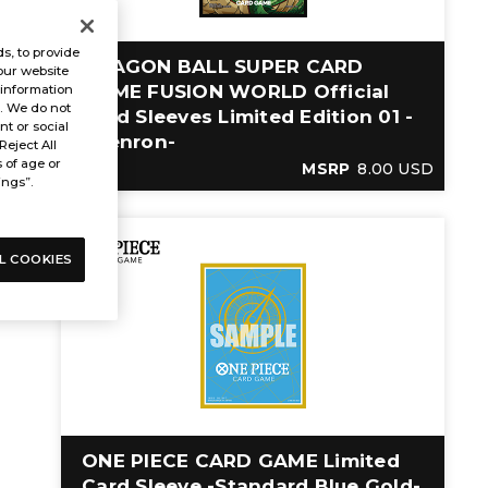
s, to provide
DRAGON BALL SUPER CARD
our website
GAME FUSION WORLD Official
 information
s. We do not
Card Sleeves Limited Edition 01 -
t or social
Shenron-
Reject All
s of age or
MSRP
8.00 USD
ings”.
L COOKIES
ONE PIECE CARD GAME Limited
Card Sleeve -Standard Blue Gold-