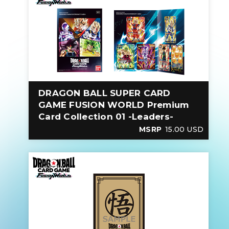
DRAGON BALL SUPER CARD
GAME FUSION WORLD Premium
Card Collection 01 -Leaders-
MSRP
15.00 USD