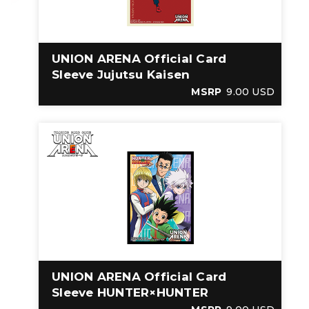
UNION ARENA Official Card
Sleeve Jujutsu Kaisen
MSRP
9.00 USD
UNION ARENA Official Card
Sleeve HUNTER×HUNTER