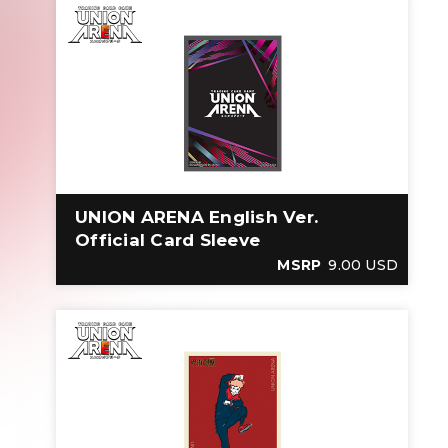
UNION ARENA English Ver.
Official Card Sleeve
MSRP
9.00 USD