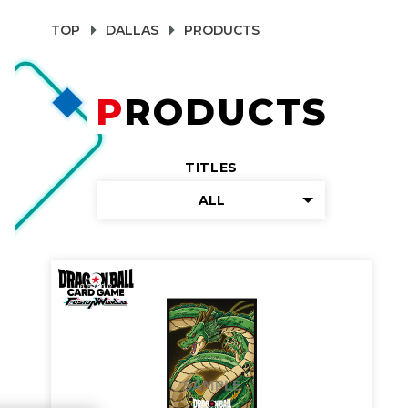
TOP
DALLAS
PRODUCTS
PRODUCTS
TITLES
ALL