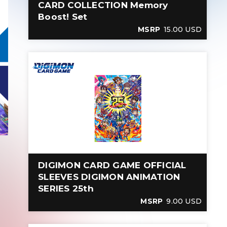
CARD COLLECTION Memory
Boost! Set
MSRP
15.00 USD
DIGIMON CARD GAME OFFICIAL
SLEEVES DIGIMON ANIMATION
SERIES 25th
MSRP
9.00 USD