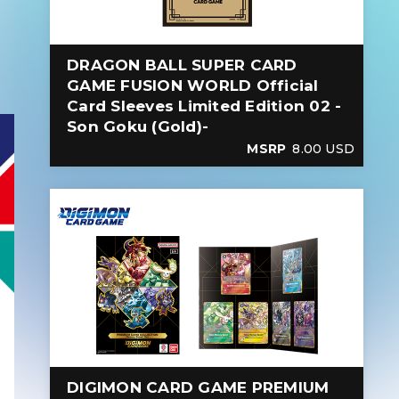
DRAGON BALL SUPER CARD
GAME FUSION WORLD Official
Card Sleeves Limited Edition 02 -
Son Goku (Gold)-
MSRP
8.00 USD
DIGIMON CARD GAME PREMIUM