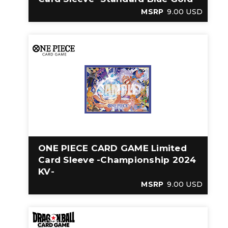
MSRP
9.00 USD
ONE PIECE CARD GAME Limited
Card Sleeve -Championship 2024
KV-
MSRP
9.00 USD