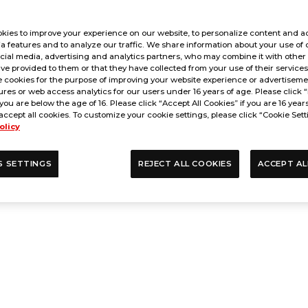
kies to improve your experience on our website, to personalize content and ad
a features and to analyze our traffic. We share information about your use of 
cial media, advertising and analytics partners, who may combine it with other
ve provided to them or that they have collected from your use of their service
 cookies for the purpose of improving your website experience or advertisemen
res or web access analytics for our users under 16 years of age. Please click “
 you are below the age of 16. Please click “Accept All Cookies” if you are 16 year
accept all cookies. To customize your cookie settings, please click “Cookie Sett
olicy
S SETTINGS
REJECT ALL COOKIES
ACCEPT AL