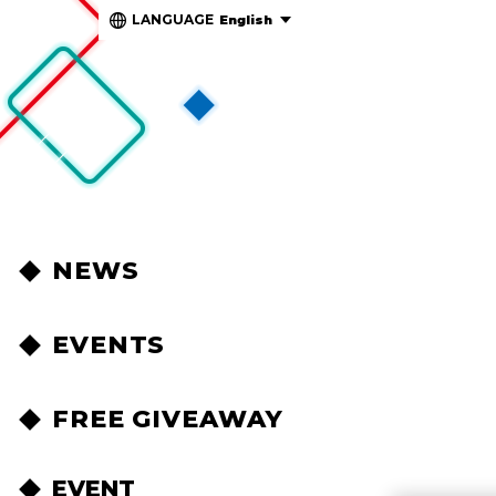
LANGUAGE
English
NEWS
EVENTS
FREE GIVEAWAY
EVENT