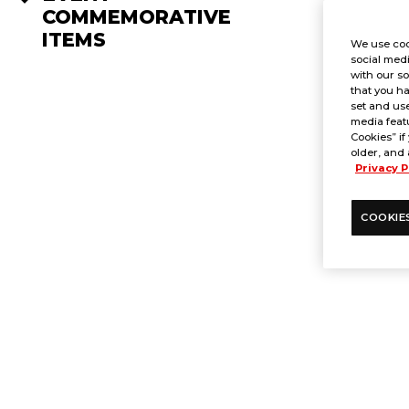
COMMEMORATIVE
ITEMS
We use coo
social medi
with our so
that you ha
set and use
media featu
Cookies” if
older, and 
Privacy P
COOKIE