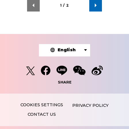
1
/
2
English
SHARE
PRIVACY POLICY
CONTACT US