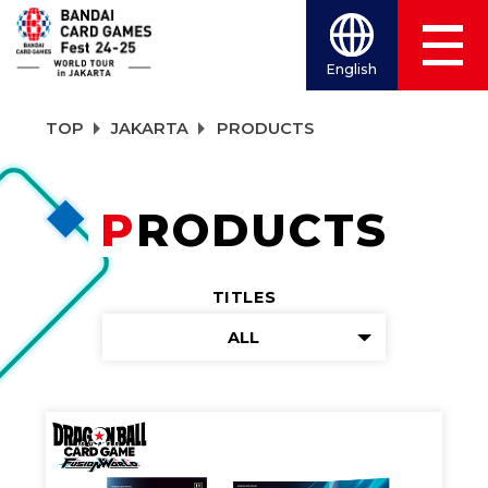
English
TOP
JAKARTA
PRODUCTS
PRODUCTS
TITLES
ALL