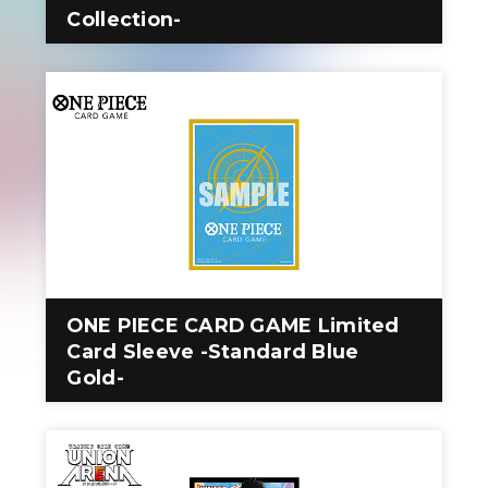
Collection-
ONE PIECE CARD GAME Limited
Card Sleeve -Standard Blue
Gold-