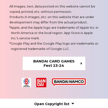
N
All images, text, data posted on this website cannot be
o
copied, printed, etc. without permission.
t
Products in images, etc. on this website that are under
e
developement may differ from the actual product.
s
Apple, and the Apple logo are trademarks of Apple Inc. in
North America or the local region. App Store is Apple
Inc.’s service mark.
Google Play and the Google Play logo are trademarks or
registered trademarks of Google LLC.
BANDAI CARD GAMES
Fest 23-24
Open
Copyright list