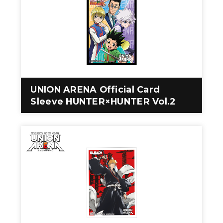
UNION ARENA Official Card
Sleeve HUNTER×HUNTER Vol.2