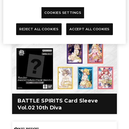
BATTLE SPIRITS Premium Card
COOKIES SETTINGS
Collection THE BEST
REJECT ALL COOKIES
ACCEPT ALL COOKIES
BATTLE SPIRITS Card Sleeve
Vol.02 10th Diva