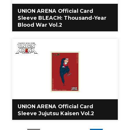
UNION ARENA Official Card
Sleeve BLEACH: Thousand-Year
Blood War Vol.2
UNION ARENA Official Card
Sleeve Jujutsu Kaisen Vol.2