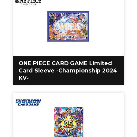
ONE PIECE CARD GAME Limited
Card Sleeve -Championship 2024
KV-