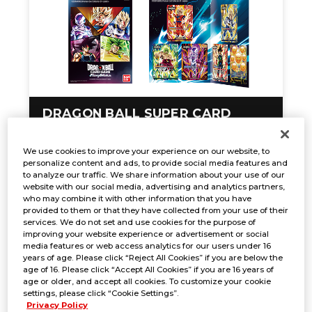
DRAGON BALL SUPER CARD
GAME FUSION WORLD Premium
Card Collection 01 -Leaders-
We use cookies to improve your experience on our website, to
personalize content and ads, to provide social media features and
to analyze our traffic. We share information about your use of our
website with our social media, advertising and analytics partners,
who may combine it with other information that you have
provided to them or that they have collected from your use of their
services. We do not set and use cookies for the purpose of
improving your website experience or advertisement or social
media features or web access analytics for our users under 16
years of age. Please click “Reject All Cookies” if you are below the
age of 16. Please click “Accept All Cookies” if you are 16 years of
age or older, and accept all cookies. To customize your cookie
settings, please click “Cookie Settings”.
Privacy Policy