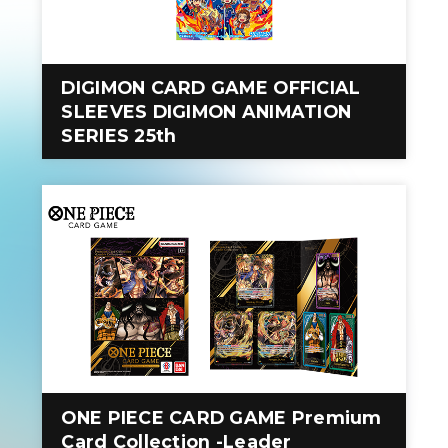
DIGIMON CARD GAME OFFICIAL
SLEEVES DIGIMON ANIMATION
SERIES 25th
ONE PIECE CARD GAME Premium
Card Collection -Leader