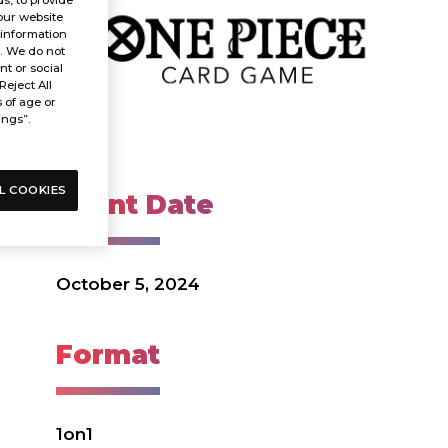
our website
 information
s. We do not
t or social
Reject All
s of age or
ings”.
L COOKIES
Event Date
October 5, 2024
Format
1on1