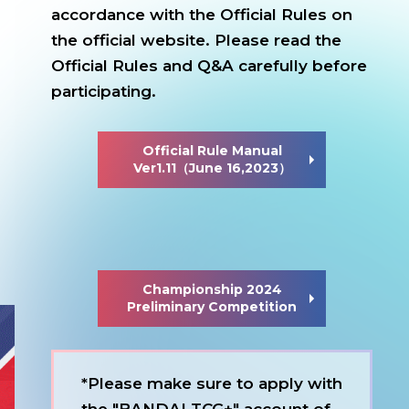
accordance with the Official Rules on
the official website.
Please read the
Official Rules and Q&A carefully before
participating.
Official Rule Manual
Ver1.11（June 16,2023）
Championship 2024
Preliminary Competition
*Please make sure to apply with