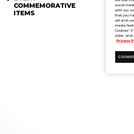
COMMEMORATIVE
social medi
with our so
ITEMS
that you ha
set and use
media featu
Cookies” if
older, and 
Privacy P
COOKIE