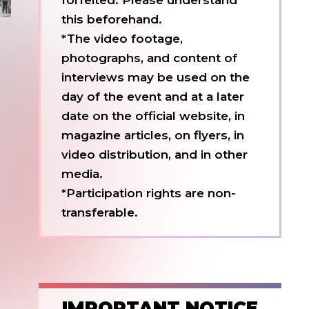
forfeited. Please understand
this beforehand.
*The video footage,
photographs, and content of
interviews may be used on the
day of the event and at a later
date on the official website, in
magazine articles, on flyers, in
video distribution, and in other
media.
*Participation rights are non-
transferable.
IMPORTANT NOTICE