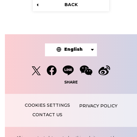
BACK
English
SHARE
PRIVACY POLICY
CONTACT US