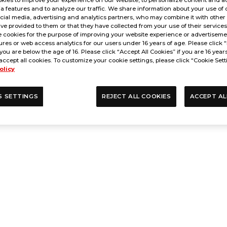
a features and to analyze our traffic. We share information about your use of 
cial media, advertising and analytics partners, who may combine it with other
ve provided to them or that they have collected from your use of their service
 cookies for the purpose of improving your website experience or advertisemen
res or web access analytics for our users under 16 years of age. Please click “
 you are below the age of 16. Please click “Accept All Cookies” if you are 16 year
accept all cookies. To customize your cookie settings, please click “Cookie Sett
olicy
S SETTINGS
REJECT ALL COOKIES
ACCEPT AL