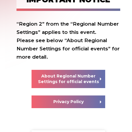
“Region 2” from the “Regional Number
Settings” applies to this event.
Please see below “About Regional
Number Settings for official events” for
more detail.
About Regional Number
Settings for official events
Privacy Policy