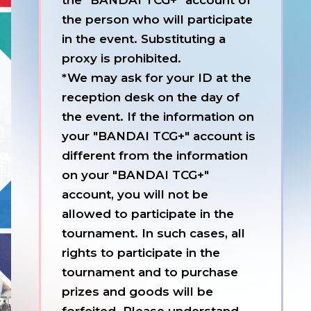
the "BANDAI TCG+" account of
the person who will participate
in the event. Substituting a
proxy is prohibited.
*We may ask for your ID at the
reception desk on the day of
the event. If the information on
your "BANDAI TCG+" account is
different from the information
on your "BANDAI TCG+"
account, you will not be
allowed to participate in the
tournament. In such cases, all
rights to participate in the
tournament and to purchase
prizes and goods will be