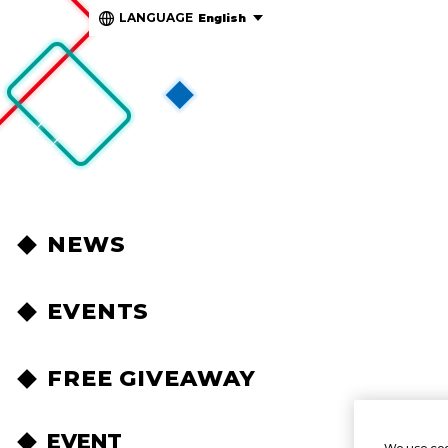
LANGUAGE
English
NEWS
EVENTS
FREE GIVEAWAY
EVENT
We use coo