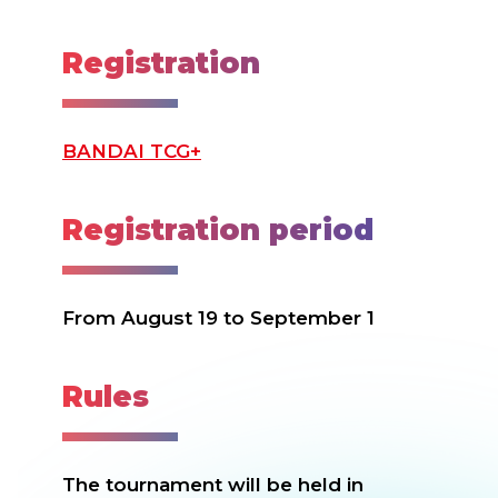
Registration
BANDAI TCG+
Registration period
From August 19 to September 1
Rules
The tournament will be held in