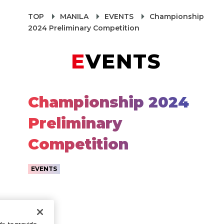
TOP
MANILA
EVENTS
Championship
2024 Preliminary Competition
EVENTS
Championship 2024
Preliminary
Competition
EVENTS
s, to provide