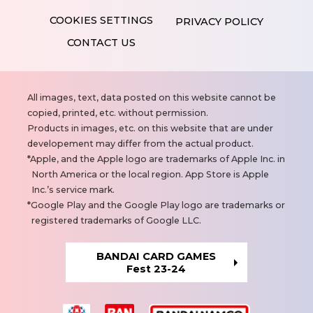
PRIVACY POLICY
CONTACT US
N
All images, text, data posted on this website cannot be
o
copied, printed, etc. without permission.
t
Products in images, etc. on this website that are under
e
developement may differ from the actual product.
s
Apple, and the Apple logo are trademarks of Apple Inc. in
North America or the local region. App Store is Apple
Inc.’s service mark.
Google Play and the Google Play logo are trademarks or
registered trademarks of Google LLC.
BANDAI CARD GAMES
Fest 23-24