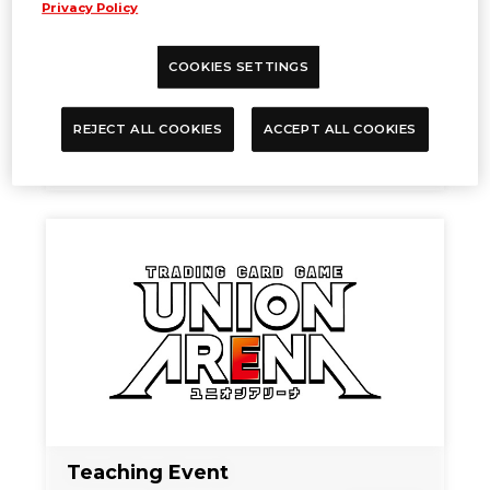
Privacy Policy
COOKIES SETTINGS
TIME SCHEDULE
REJECT ALL COOKIES
ACCEPT ALL COOKIES
Sep. 27, 2024
NEWS
Teaching Event