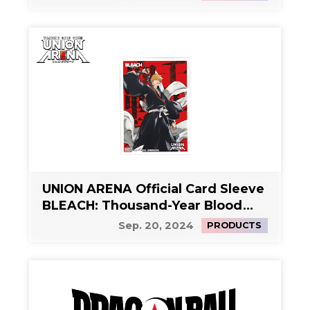
UNION ARENA Official Card Sleeve
BLEACH: Thousand-Year Blood
War Vol.2
Sep. 20, 2024
PRODUCTS