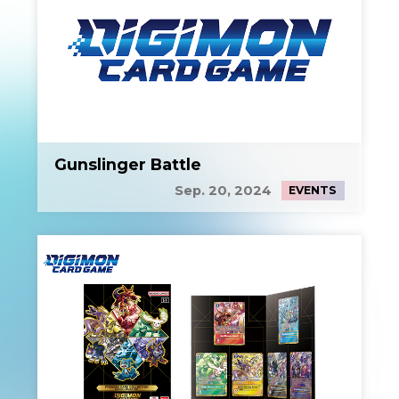
Gunslinger Battle
Sep. 20, 2024
EVENTS