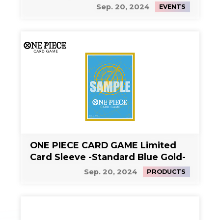
Sep. 20, 2024
EVENTS
ONE PIECE CARD GAME Limited
Card Sleeve -Standard Blue Gold-
Sep. 20, 2024
PRODUCTS