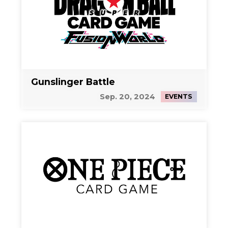
Gunslinger Battle
Sep. 20, 2024
EVENTS