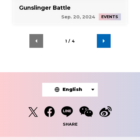
Gunslinger Battle
Sep. 20, 2024
EVENTS
1
/
4
English
SHARE