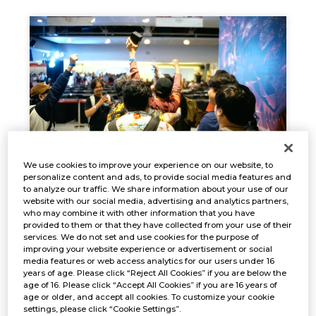
We use cookies to improve your experience on our website, to
personalize content and ads, to provide social media features and
EVENT REPORT
to analyze our traffic. We share information about your use of our
Oct. 18, 2024
website with our social media, advertising and analytics partners,
NEWS
who may combine it with other information that you have
provided to them or that they have collected from your use of their
services. We do not set and use cookies for the purpose of
improving your website experience or advertisement or social
media features or web access analytics for our users under 16
years of age. Please click “Reject All Cookies” if you are below the
age of 16. Please click “Accept All Cookies” if you are 16 years of
age or older, and accept all cookies. To customize your cookie
settings, please click “Cookie Settings”.