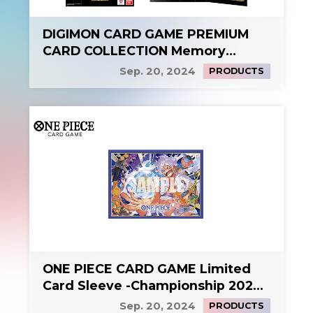
DIGIMON CARD GAME PREMIUM
CARD COLLECTION Memory
Boost! Set
Sep. 20, 2024
PRODUCTS
ONE PIECE CARD GAME Limited
Card Sleeve -Championship 2024
KV-
Sep. 20, 2024
PRODUCTS