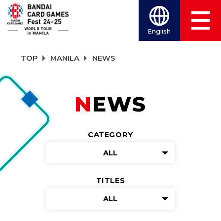
English
TOP
MANILA
NEWS
NEWS
CATEGORY
ALL
TITLES
ALL