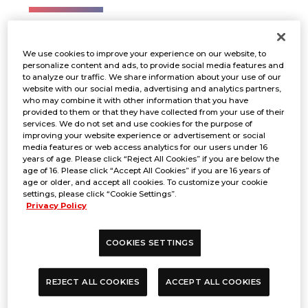
1on1
We use cookies to improve your experience on our website, to
personalize content and ads, to provide social media features and
to analyze our traffic. We share information about your use of our
Registration
website with our social media, advertising and analytics partners,
who may combine it with other information that you have
provided to them or that they have collected from your use of their
services. We do not set and use cookies for the purpose of
improving your website experience or advertisement or social
BANDAI TCG+
media features or web access analytics for our users under 16
years of age. Please click “Reject All Cookies” if you are below the
age of 16. Please click “Accept All Cookies” if you are 16 years of
age or older, and accept all cookies. To customize your cookie
settings, please click “Cookie Settings”.
Registration period
Privacy Policy
COOKIES SETTINGS
From August 19 to September 1
REJECT ALL COOKIES
ACCEPT ALL COOKIES