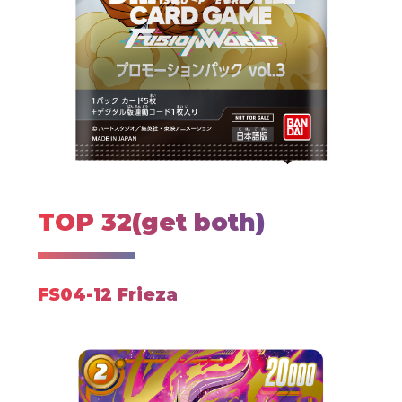
TOP 32(get both)
FS04-12 Frieza