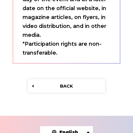
date on the official website, in
magazine articles, on flyers, in
video distribution, and in other
media.
*Participation rights are non-
transferable.
BACK
English