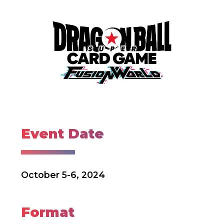
Event Date
October 5-6, 2024
Format