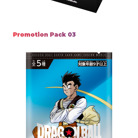
Promotion Pack 03