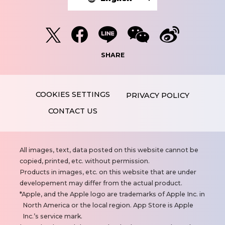
SHARE
PRIVACY POLICY
CONTACT US
N
All images, text, data posted on this website cannot be
o
copied, printed, etc. without permission.
t
Products in images, etc. on this website that are under
e
developement may differ from the actual product.
s
Apple, and the Apple logo are trademarks of Apple Inc. in
North America or the local region. App Store is Apple
Inc.’s service mark.