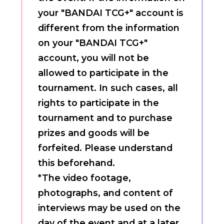
your "BANDAI TCG+" account is
different from the information
on your "BANDAI TCG+"
account, you will not be
allowed to participate in the
tournament. In such cases, all
rights to participate in the
tournament and to purchase
prizes and goods will be
forfeited. Please understand
this beforehand.
*The video footage,
photographs, and content of
interviews may be used on the
day of the event and at a later