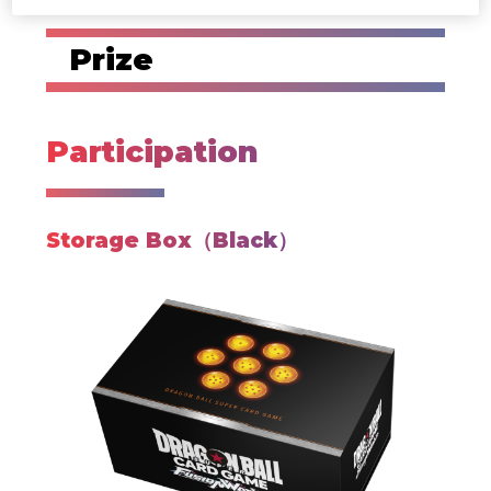
Prize
Participation
Storage Box（Black）