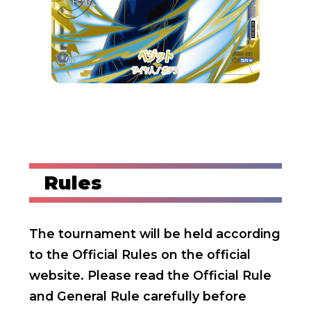
Rules
The tournament will be held according
to the Official Rules on the official
website.
Please read the Official Rule
and General Rule carefully before