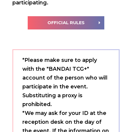
participating.
OFFICIAL RULES
*Please make sure to apply
with the "BANDAI TCG+"
account of the person who will
participate in the event.
Substituting a proxy is
prohibited.
*We may ask for your ID at the
reception desk on the day of
the event. If the information on