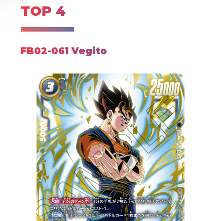
TOP 4
FB02-061 Vegito