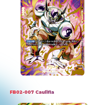
FB02-007 Caulifla