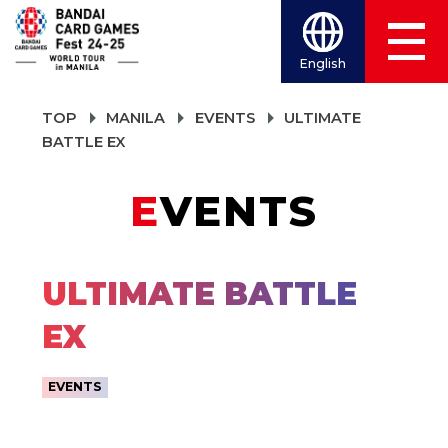
English
TOP
MANILA
EVENTS
ULTIMATE
BATTLE EX
EVENTS
ULTIMATE BATTLE
EX
EVENTS