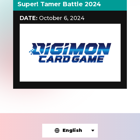
Super! Tamer Battle 2024
DATE:
October 6, 2024
English