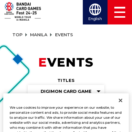
English
TOP
MANILA
EVENTS
EVENTS
TITLES
DIGIMON CARD GAME
We use cookies to improve your experience on our website, to
personalize content and ads, to provide social media features and
Gunslinger Battle
to analyze our traffic. We share information about your use of our
website with our social media, advertising and analytics partners,
who may combine it with other information that you have
DATE:
October 5-6, 2024