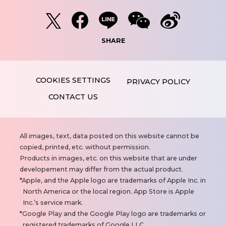
SHARE
PRIVACY POLICY
CONTACT US
N
All images, text, data posted on this website cannot be
o
copied, printed, etc. without permission.
t
Products in images, etc. on this website that are under
e
developement may differ from the actual product.
s
Apple, and the Apple logo are trademarks of Apple Inc. in
North America or the local region. App Store is Apple
Inc.’s service mark.
Google Play and the Google Play logo are trademarks or
registered trademarks of Google LLC.