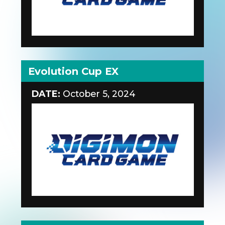
Evolution Cup EX
DATE:
October 5, 2024