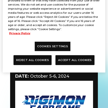
provided to them or that they have collected from your use of their
services. We do not set and use cookies for the purpose of
improving your website experience or advertisement or social
media features or web access analytics for our users under 16
years of age. Please click “Reject All Cookies” if you are below the
age of 16. Please click “Accept All Cookies” if you are 16 years of
age or older, and accept all cookies. To customize your cookie
settings, please click “Cookie Settings”.
Privacy Policy
COOKIES SETTINGS
REJECT ALL COOKIES
ACCEPT ALL COOKIES
Teaching Event
DATE:
October 5-6, 2024