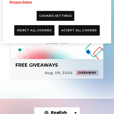
Privacy Policy
COOKIES SETTINGS
REJECT ALL COOKIES
ACCEPT ALL COOKIES
FREE GIVEAWAYS
Aug. 09, 2024
GIVEAWAY
English