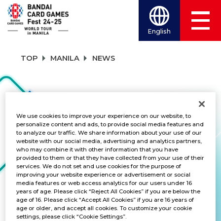
English
TOP
MANILA
NEWS
NEWS
We use cookies to improve your experience on our website, to
personalize content and ads, to provide social media features and
to analyze our traffic. We share information about your use of our
CATEGORY
website with our social media, advertising and analytics partners,
who may combine it with other information that you have
FREE GIVEAWAY
provided to them or that they have collected from your use of their
services. We do not set and use cookies for the purpose of
improving your website experience or advertisement or social
TITLES
media features or web access analytics for our users under 16
years of age. Please click “Reject All Cookies” if you are below the
ALL
age of 16. Please click “Accept All Cookies” if you are 16 years of
age or older, and accept all cookies. To customize your cookie
settings, please click “Cookie Settings”.