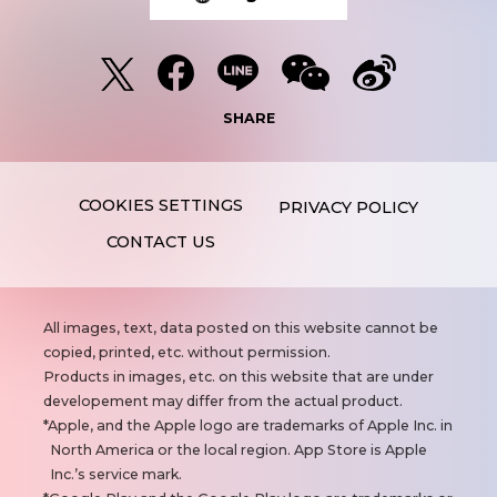
SHARE
PRIVACY POLICY
CONTACT US
N
All images, text, data posted on this website cannot be
o
copied, printed, etc. without permission.
t
Products in images, etc. on this website that are under
e
developement may differ from the actual product.
s
Apple, and the Apple logo are trademarks of Apple Inc. in
North America or the local region. App Store is Apple
Inc.’s service mark.