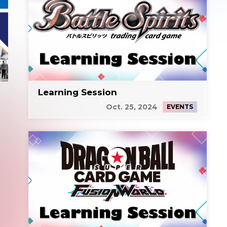
Learning Session
Oct. 25, 2024
EVENTS