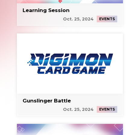
Learning Session
Oct. 25, 2024
EVENTS
Gunslinger Battle
Oct. 25, 2024
EVENTS