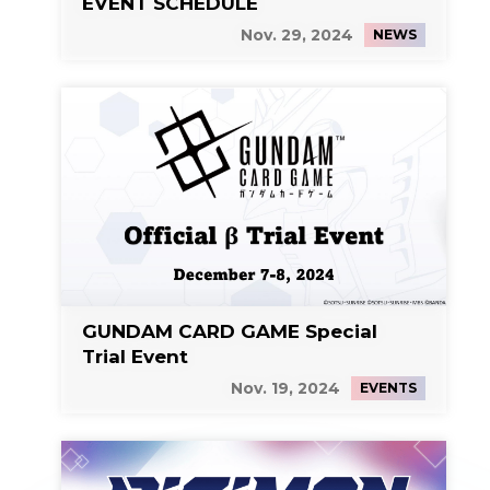
EVENT SCHEDULE
Nov. 29, 2024
NEWS
GUNDAM CARD GAME Special
Trial Event
Nov. 19, 2024
EVENTS