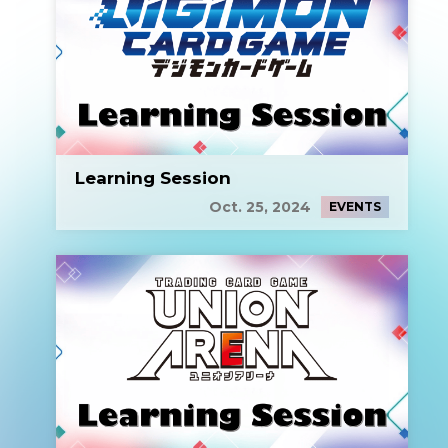
Learning Session
Oct. 25, 2024
EVENTS