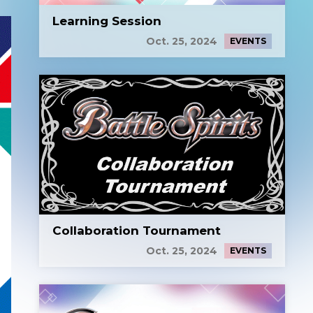
Learning Session
Oct. 25, 2024
EVENTS
Collaboration Tournament
Oct. 25, 2024
EVENTS