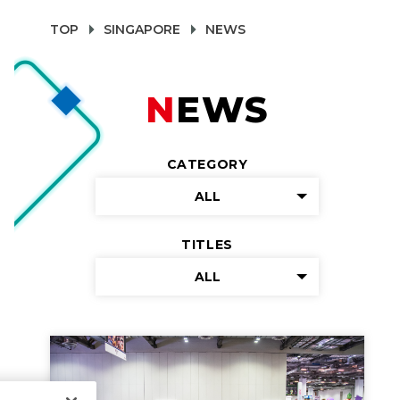
TOP
SINGAPORE
NEWS
NEWS
CATEGORY
ALL
TITLES
ALL