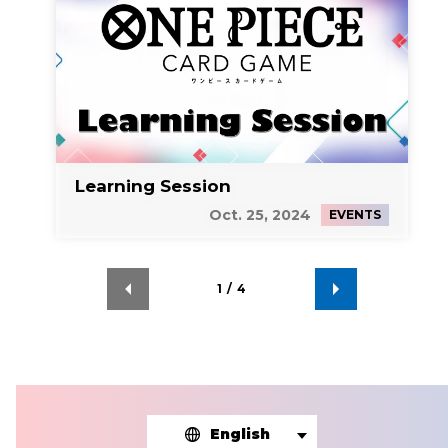
Learning Session
Oct. 25, 2024
EVENTS
1
/
4
English