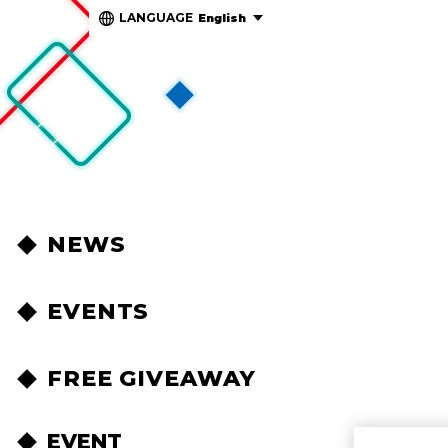
LANGUAGE
English
NEWS
EVENTS
FREE GIVEAWAY
EVENT