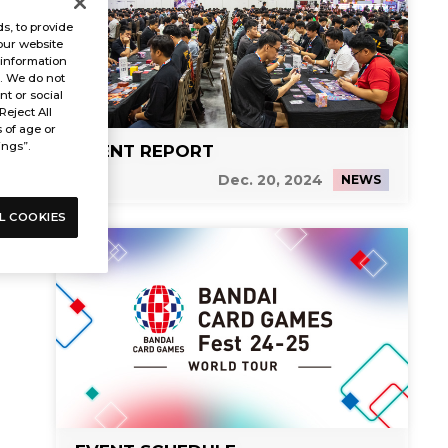
s, to provide
our website
 information
s. We do not
t or social
Reject All
s of age or
ings”.
EVENT REPORT
Dec. 20, 2024
NEWS
L COOKIES