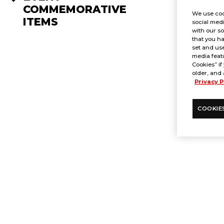
COMMEMORATIVE
We use coo
ITEMS
social medi
with our so
that you ha
set and use
media featu
Cookies” if
older, and 
Privacy P
COOKIE