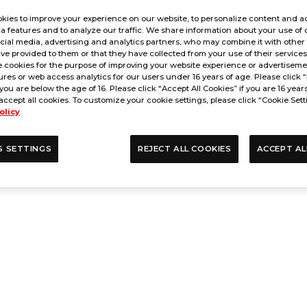
kies to improve your experience on our website, to personalize content and ad
a features and to analyze our traffic. We share information about your use of 
cial media, advertising and analytics partners, who may combine it with other
ve provided to them or that they have collected from your use of their service
 cookies for the purpose of improving your website experience or advertisemen
res or web access analytics for our users under 16 years of age. Please click “
 you are below the age of 16. Please click “Accept All Cookies” if you are 16 year
accept all cookies. To customize your cookie settings, please click “Cookie Sett
olicy
S SETTINGS
REJECT ALL COOKIES
ACCEPT AL