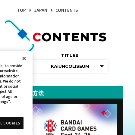
TOP
JAPAN
CONTENTS
CONTENTS
TITLES
s, to provide
KAIUNCOLISEUM
our website
 information
s. We do not
t or social
参加方法
ject All
s of age or
tings”.
L COOKIES