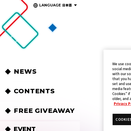
日本語
LANGUAGE
We use coo
social medi
NEWS
with our so
that you ha
set and use
media featu
CONTENTS
Cookies” if
older, and 
Privacy P
FREE GIVEAWAY
COOKIE
EVENT