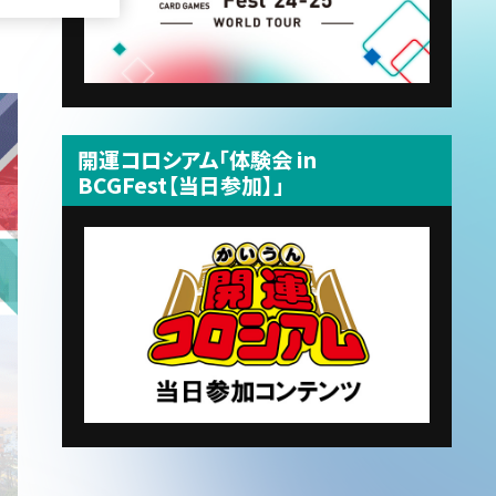
開運コロシアム「体験会 in
BCGFest【当日参加】」