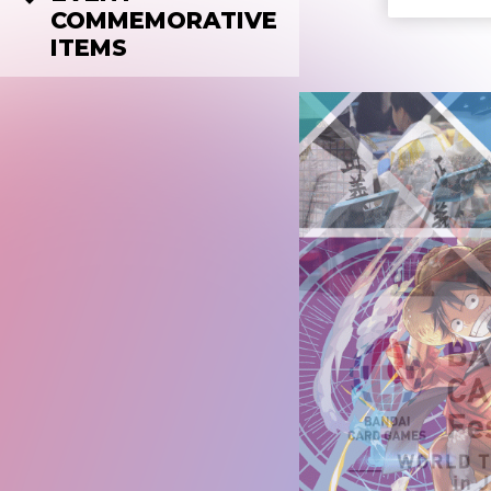
COMMEMORATIVE
ITEMS