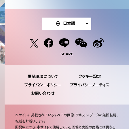
日本語
SHARE
推奨環境について
プライバシーポリシー
プライバシーノーティス
お問い合わせ
注
本サイトに掲載されているすべての画像・テキスト・データの無断転用、
意
転載をお断りします。
事
開発中につき、本サイトで使用している画像と実際の商品とは異なる