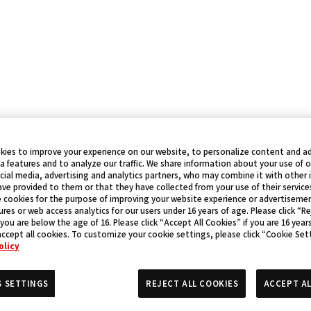
kies to improve your experience on our website, to personalize content and ad
a features and to analyze our traffic. We share information about your use of 
cial media, advertising and analytics partners, who may combine it with other
ve provided to them or that they have collected from your use of their service
 cookies for the purpose of improving your website experience or advertisemen
res or web access analytics for our users under 16 years of age. Please click “Re
 you are below the age of 16. Please click “Accept All Cookies” if you are 16 year
accept all cookies. To customize your cookie settings, please click “Cookie Set
olicy
S SETTINGS
REJECT ALL COOKIES
ACCEPT AL