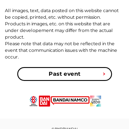
All images, text, data posted on this website cannot
be copied, printed, etc. without permission.
Products in images, etc. on this website that are
under developement may differ from the actual
product.
Please note that data may not be reflected in the
event that communication issues with the machine
occur.
Past event
©BNP/BANDAI