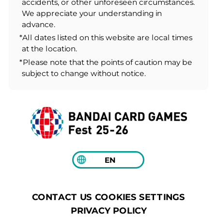
accidents, or other unforeseen circumstances.
We appreciate your understanding in
advance.
*All dates listed on this website are local times
at the location.
*Please note that the points of caution may be
subject to change without notice.
EN
COOKIES SETTINGS
CONTACT US
PRIVACY POLICY