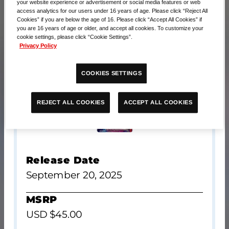
your website experience or advertisement or social media features or web
access analytics for our users under 16 years of age. Please click “Reject All
Cookies” if you are below the age of 16. Please click “Accept All Cookies” if
you are 16 years of age or older, and accept all cookies. To customize your
cookie settings, please click “Cookie Settings”.
Privacy Policy
COOKIES SETTINGS
ACCEPT ALL COOKIES
REJECT ALL COOKIES
Release Date
September 20, 2025
MSRP
USD $45.00