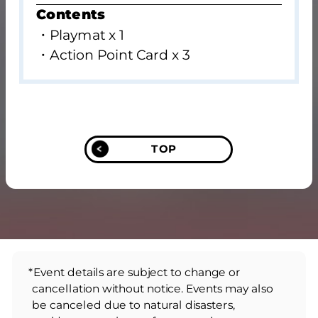
Contents
・Playmat x 1
・Action Point Card x 3
TOP
*Event details are subject to change or
cancellation without notice. Events may also
be canceled due to natural disasters,