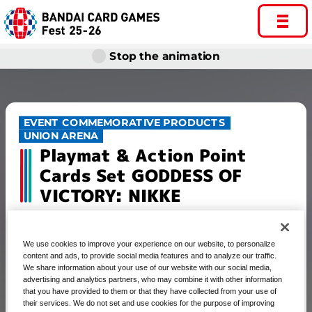
Stop the animation
EVENT COMMEMORATIVE PRODUCTS
UNION ARENA
Playmat & Action Point
Cards Set GODDESS OF
VICTORY: NIKKE
We use cookies to improve your experience on our website, to personalize
content and ads, to provide social media features and to analyze our traffic.
UNION ARENA Playmat & Action
We share information about your use of our website with our social media,
advertising and analytics partners, who may combine it with other information
Point Cards Set GODDESS OF
that you have provided to them or that they have collected from your use of
VICTORY: NIKKE
their services. We do not set and use cookies for the purpose of improving