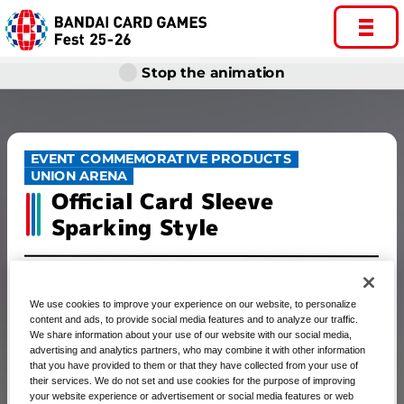
Stop the animation
EVENT COMMEMORATIVE PRODUCTS
UNION ARENA
Official Card Sleeve
Sparking Style
We use cookies to improve your experience on our website, to personalize
UNION ARENA Official Card
content and ads, to provide social media features and to analyze our traffic.
We share information about your use of our website with our social media,
Sleeve Sparking Style
advertising and analytics partners, who may combine it with other information
that you have provided to them or that they have collected from your use of
their services. We do not set and use cookies for the purpose of improving
your website experience or advertisement or social media features or web