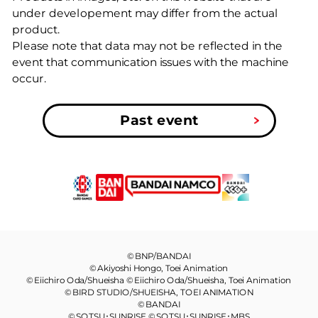
under developement may differ from the actual
product.
Please note that data may not be reflected in the
event that communication issues with the machine
occur.
Past event
©BNP/BANDAI
©Akiyoshi Hongo, Toei Animation
©Eiichiro Oda/Shueisha ©Eiichiro Oda/Shueisha, Toei Animation
©BIRD STUDIO/SHUEISHA, TOEI ANIMATION
©BANDAI
©SOTSU･SUNRISE ©SOTSU･SUNRISE･MBS