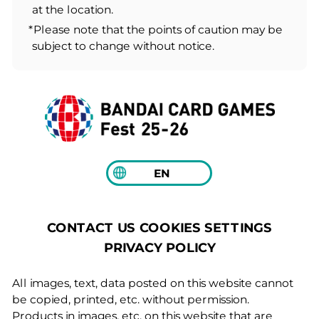
at the location.
*Please note that the points of caution may be
subject to change without notice.
EN
COOKIES SETTINGS
CONTACT US
PRIVACY POLICY
All images, text, data posted on this website cannot
be copied, printed, etc. without permission.
Products in images, etc. on this website that are