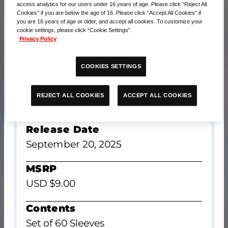
access analytics for our users under 16 years of age. Please click “Reject All
Cookies” if you are below the age of 16. Please click “Accept All Cookies” if
you are 16 years of age or older, and accept all cookies. To customize your
cookie settings, please click “Cookie Settings”.
Privacy Policy
COOKIES SETTINGS
ACCEPT ALL COOKIES
REJECT ALL COOKIES
Release Date
September 20, 2025
MSRP
USD $9.00
Contents
Set of 60 Sleeves