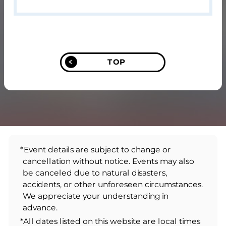
TOP
*Event details are subject to change or
cancellation without notice. Events may also
be canceled due to natural disasters,
accidents, or other unforeseen circumstances.
We appreciate your understanding in
advance.
*All dates listed on this website are local times