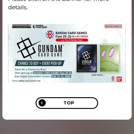
details.
TOP