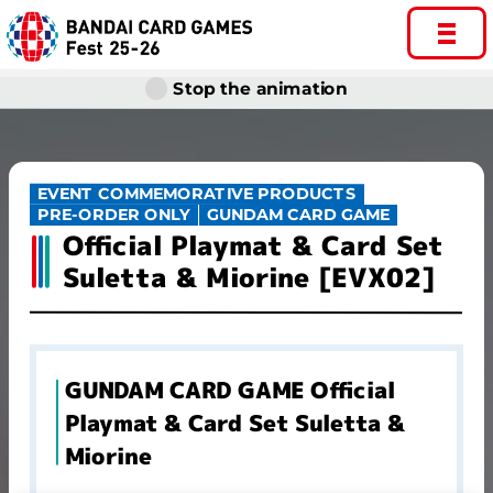
Stop the animation
EVENT COMMEMORATIVE PRODUCTS
GUNDAM CARD GAME
PRE-ORDER ONLY
Official Playmat & Card Set
Suletta & Miorine [EVX02]
GUNDAM CARD GAME Official
Playmat & Card Set Suletta &
Miorine