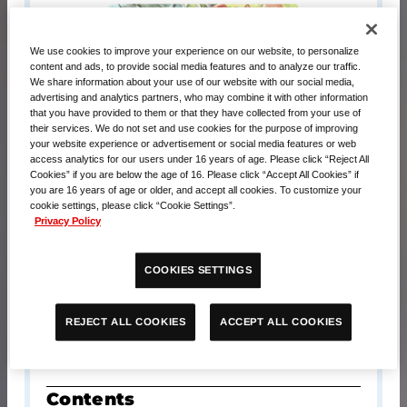
We use cookies to improve your experience on our website, to personalize
content and ads, to provide social media features and to analyze our traffic.
We share information about your use of our website with our social media,
advertising and analytics partners, who may combine it with other information
that you have provided to them or that they have collected from your use of
their services. We do not set and use cookies for the purpose of improving
your website experience or advertisement or social media features or web
access analytics for our users under 16 years of age. Please click “Reject All
Cookies” if you are below the age of 16. Please click “Accept All Cookies” if
you are 16 years of age or older, and accept all cookies. To customize your
cookie settings, please click “Cookie Settings”.
Privacy Policy
Release Date
COOKIES SETTINGS
September 20, 2025
ACCEPT ALL COOKIES
REJECT ALL COOKIES
MSRP
USD $43.00
Contents