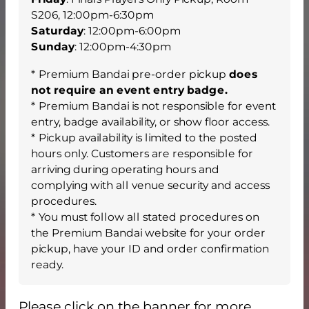
S206, 12:00pm-6:30pm
Saturday
: 12:00pm-6:00pm
Sunday
: 12:00pm-4:30pm
* Premium Bandai pre-order pickup
does
not require an event entry badge.
* Premium Bandai is not responsible for event
entry, badge availability, or show floor access.
* Pickup availability is limited to the posted
hours only. Customers are responsible for
arriving during operating hours and
complying with all venue security and access
procedures.
* You must follow all stated procedures on
the Premium Bandai website for your order
pickup, have your ID and order confirmation
ready.
Please click on the banner for more