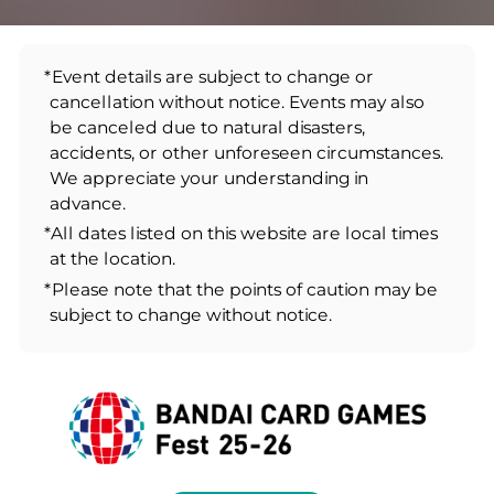
*Event details are subject to change or
cancellation without notice. Events may also
be canceled due to natural disasters,
accidents, or other unforeseen circumstances.
We appreciate your understanding in
advance.
*All dates listed on this website are local times
at the location.
*Please note that the points of caution may be
subject to change without notice.