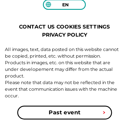
EN
COOKIES SETTINGS
CONTACT US
PRIVACY POLICY
All images, text, data posted on this website cannot
be copied, printed, etc. without permission.
Products in images, etc. on this website that are
under developement may differ from the actual
product.
Please note that data may not be reflected in the
event that communication issues with the machine
occur.
Past event