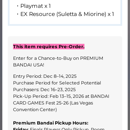
・Playmat x 1
・EX Resource (Suletta & Miorine) x 1
This item requires Pre-Order.
Enter for a Chance-to-Buy on PREMIUM
BANDAI USA!
Entry Period: Dec 8–14, 2025
Purchase Period for Selected Potential
Purchasers: Dec 16–23, 2025
Pick-Up Period: Feb 13–15, 2026 at BANDAI
CARD GAMES Fest 25-26 (Las Vegas
Convention Center)
Premium Bandai Pickup Hours:
Friday
: Finals Players Only Pickup, Room